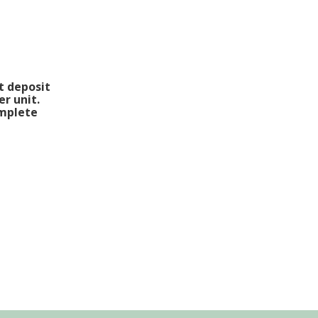
t deposit
er unit.
omplete