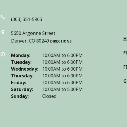
(303) 351-5963
5650 Argonne Street
H
Denver, CO 80249
DIRECTIONS
F
Monday:
10:00AM to 6:00PM
Tuesday:
10:00AM to 6:00PM
F
Wednesday:
10:00AM to 6:00PM
Thursday:
10:00AM to 6:00PM
G
Friday:
10:00AM to 6:00PM
Saturday:
10:00AM to 5:00PM
Sunday:
Closed