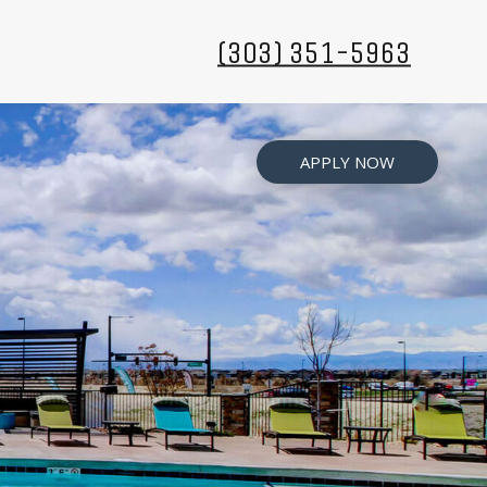
(303) 351-5963
APPLY NOW