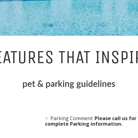
EATURES THAT INSPI
pet & parking guidelines
Parking Comment:
Please call us for
complete Parking information.