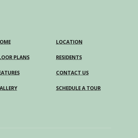
OME
LOCATION
LOOR PLANS
RESIDENTS
EATURES
CONTACT US
ALLERY
SCHEDULE A TOUR