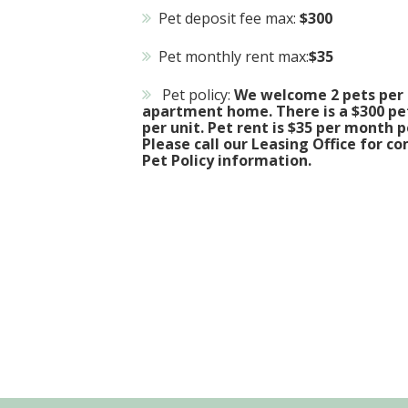
Pet deposit fee max:
$300
Pet monthly rent max:
$35
Pet policy:
We welcome 2 pets per
apartment home. There is a $300 pe
per unit. Pet rent is $35 per month p
Please call our Leasing Office for c
Pet Policy information.