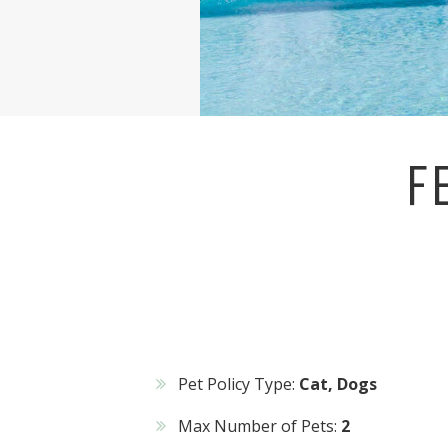
F
Pet Policy Type:
Cat, Dogs
Max Number of Pets:
2